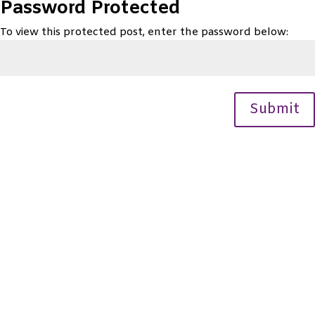
Password Protected
To view this protected post, enter the password below:
Submit