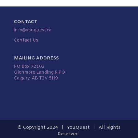
CONTACT
info@youquest.ca
Contact Us
MAILING ADDRESS
PO Box 72102
Glenmore Landing R.P.O.
Calgary, AB T2V 5H9
© Copyright 2024 | YouQuest | All Rights
Reserved