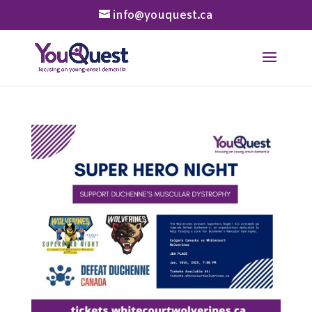
info@youquest.ca