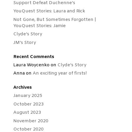
Support Defeat Duchenne’s
YouQuest Stories: Laura and Rick
Not Gone, But Sometimes Forgotten |
YouQuest Stories: Jamie
Clyde’s Story
JM’s Story
Recent Comments
Laura Woycenko
on
Clyde’s Story
Anna
on
An exciting year of firsts!
Archives
January 2025
October 2023
August 2023
November 2020
October 2020