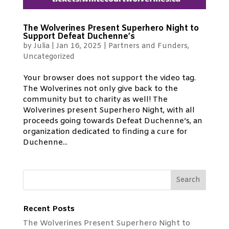
The Wolverines Present Superhero Night to
Support Defeat Duchenne’s
by
Julia
|
Jan 16, 2025
|
Partners and Funders
,
Uncategorized
Your browser does not support the video tag.
The Wolverines not only give back to the
community but to charity as well! The
Wolverines present Superhero Night, with all
proceeds going towards Defeat Duchenne’s, an
organization dedicated to finding a cure for
Duchenne...
Recent Posts
The Wolverines Present Superhero Night to