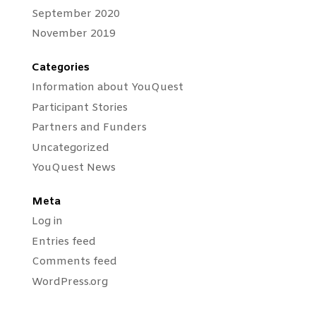
September 2020
November 2019
Categories
Information about YouQuest
Participant Stories
Partners and Funders
Uncategorized
YouQuest News
Meta
Log in
Entries feed
Comments feed
WordPress.org