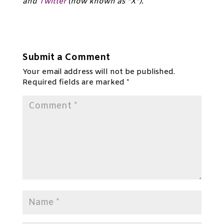
and
Twitter
(now known as “X”).*
Submit a Comment
Your email address will not be published.
Required fields are marked
*