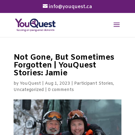
info@youquest.ca
Not Gone, But Sometimes
Forgotten | YouQuest
Stories: Jamie
by
YouQuest
|
Aug 1, 2023
|
Participant Stories
,
Uncategorized
|
0 comments