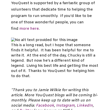
YouQuest is supported by a fantastic group of
volunteers that dedicate time to helping the
program to run smoothly. If you’d like to be
one of those wonderful people, you can
find
more here
.
This is a long read, but I hope that someone
finds it helpful. It has been helpful for me to
write it. At the end of the day, Chucky is still a
legend. But now he’s a different kind of
legend. Living his best life and getting the most
out of it. Thanks to YouQuest for helping him
to do that.
*Thank you to Jamie Wilkie for writing this
article. More YouQuest blogs will be coming bi-
monthly. Please keep up to date with us on
social media:
Facebook
,
Instagram
,
LinkedIn
,