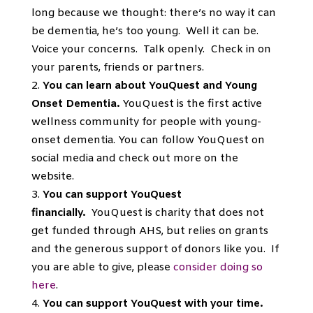
long because we thought: there’s no way it can
be dementia, he’s too young. Well it can be.
Voice your concerns. Talk openly. Check in on
your parents, friends or partners.
You can learn about YouQuest and Young
Onset Dementia.
YouQuest is the first active
wellness community for people with young-
onset dementia. You can follow YouQuest on
social media and check out more on the
website.
You can support YouQuest
financially.
YouQuest is charity that does not
get funded through AHS, but relies on grants
and the generous support of donors like you. If
you are able to give, please
consider doing so
here
.
You can support YouQuest with your time.