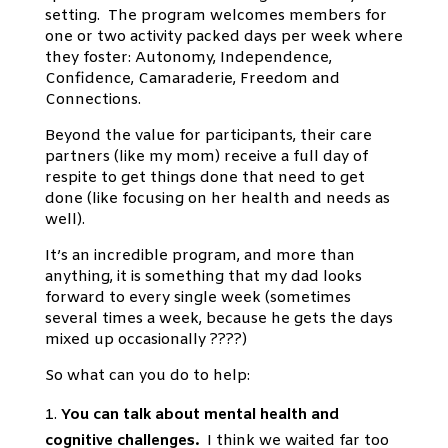
setting. The program welcomes members for
one or two activity packed days per week where
they foster: Autonomy, Independence,
Confidence, Camaraderie, Freedom and
Connections.
Beyond the value for participants, their care
partners (like my mom) receive a full day of
respite to get things done that need to get
done (like focusing on her health and needs as
well).
It’s an incredible program, and more than
anything, it is something that my dad looks
forward to every single week (sometimes
several times a week, because he gets the days
mixed up occasionally ????)
So what can you do to help:
You can talk about mental health and
cognitive challenges.
I think we waited far too