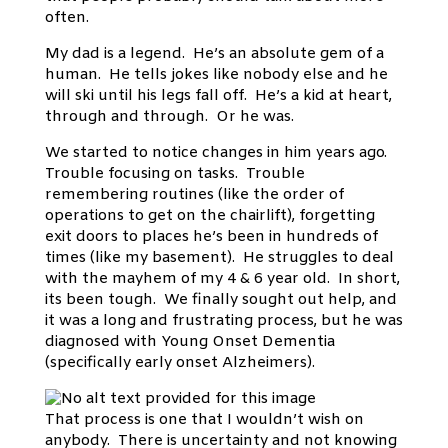
often.
My dad is a legend. He’s an absolute gem of a
human. He tells jokes like nobody else and he
will ski until his legs fall off. He’s a kid at heart,
through and through. Or he was.
We started to notice changes in him years ago.
Trouble focusing on tasks. Trouble
remembering routines (like the order of
operations to get on the chairlift), forgetting
exit doors to places he’s been in hundreds of
times (like my basement). He struggles to deal
with the mayhem of my 4 & 6 year old. In short,
its been tough. We finally sought out help, and
it was a long and frustrating process, but he was
diagnosed with Young Onset Dementia
(specifically early onset Alzheimers).
That process is one that I wouldn’t wish on
anybody. There is uncertainty and not knowing