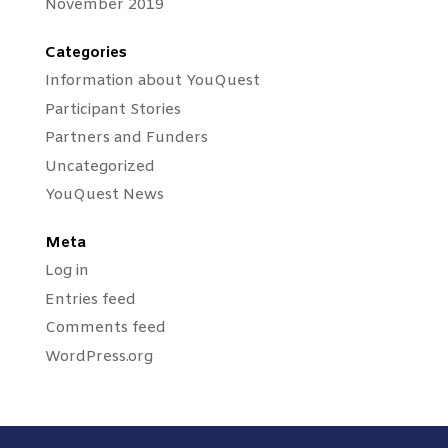
November 2019
Categories
Information about YouQuest
Participant Stories
Partners and Funders
Uncategorized
YouQuest News
Meta
Log in
Entries feed
Comments feed
WordPress.org