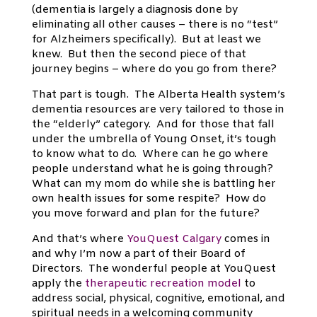
(dementia is largely a diagnosis done by
eliminating all other causes – there is no “test”
for Alzheimers specifically). But at least we
knew. But then the second piece of that
journey begins – where do you go from there?
That part is tough. The Alberta Health system’s
dementia resources are very tailored to those in
the “elderly” category. And for those that fall
under the umbrella of Young Onset, it’s tough
to know what to do. Where can he go where
people understand what he is going through?
What can my mom do while she is battling her
own health issues for some respite? How do
you move forward and plan for the future?
And that’s where
YouQuest Calgary
comes in
and why I’m now a part of their Board of
Directors. The wonderful people at YouQuest
apply the
therapeutic recreation model
to
address social, physical, cognitive, emotional, and
spiritual needs in a welcoming community