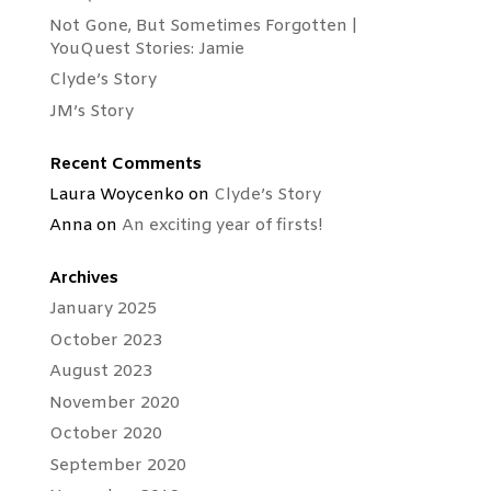
Not Gone, But Sometimes Forgotten |
YouQuest Stories: Jamie
Clyde’s Story
JM’s Story
Recent Comments
Laura Woycenko
on
Clyde’s Story
Anna
on
An exciting year of firsts!
Archives
January 2025
October 2023
August 2023
November 2020
October 2020
September 2020