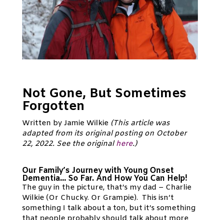
Not Gone, But Sometimes
Forgotten
Written by Jamie Wilkie
(This article was
adapted from its original posting on October
22, 2022. See the original
here
.)
Our Family’s Journey with Young Onset
Dementia… So Far. And How You Can Help!
The guy in the picture, that’s my dad – Charlie
Wilkie (Or Chucky. Or Grampie). This isn’t
something I talk about a ton, but it’s something
that people probably should talk about more