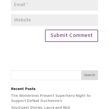
Recent Posts
The Wolverines Present Superhero Night to
Support Defeat Duchenne’s
YouQuest Stories: Laura and Rick