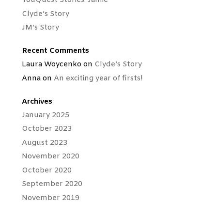
YouQuest Stories: Jamie
Clyde’s Story
JM’s Story
Recent Comments
Laura Woycenko
on
Clyde’s Story
Anna
on
An exciting year of firsts!
Archives
January 2025
October 2023
August 2023
November 2020
October 2020
September 2020
November 2019