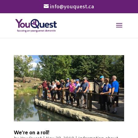
info@youquest.ca
We’re on a roll!