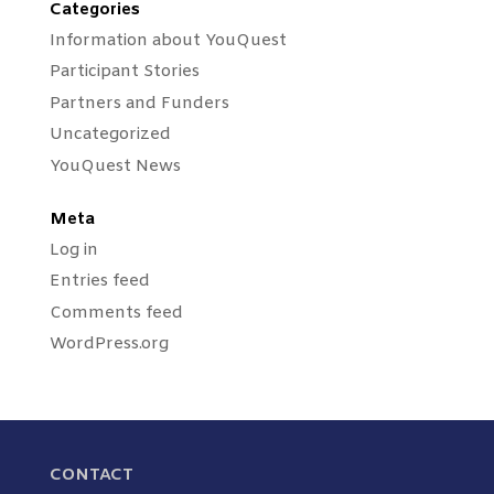
Categories
Information about YouQuest
Participant Stories
Partners and Funders
Uncategorized
YouQuest News
Meta
Log in
Entries feed
Comments feed
WordPress.org
CONTACT