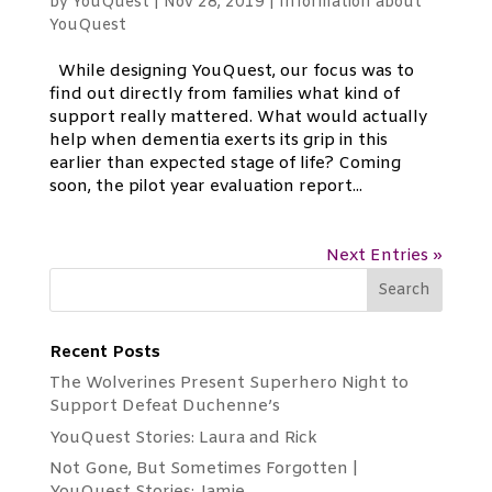
by
YouQuest
|
Nov 28, 2019
|
Information about
YouQuest
While designing YouQuest, our focus was to
find out directly from families what kind of
support really mattered. What would actually
help when dementia exerts its grip in this
earlier than expected stage of life? Coming
soon, the pilot year evaluation report...
Next Entries »
Recent Posts
The Wolverines Present Superhero Night to
Support Defeat Duchenne’s
YouQuest Stories: Laura and Rick
Not Gone, But Sometimes Forgotten |