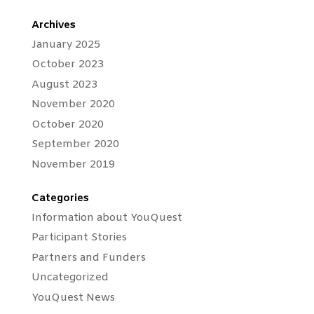
Archives
January 2025
October 2023
August 2023
November 2020
October 2020
September 2020
November 2019
Categories
Information about YouQuest
Participant Stories
Partners and Funders
Uncategorized
YouQuest News