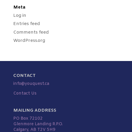
Meta
Log in
Entries feed
Comments feed
WordPress.org
CONTACT
info@youquest.ca
Contact Us
MAILING ADDRESS
PO Box 72102
Glenmore Landing R.P.O.
Calgary, AB T2V 5H9