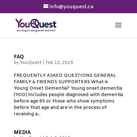
info@youquest.ca
FAQ
by
YouQuest
|
Feb 12, 2019
FREQUENTLY ASKED QUESTIONS GENERAL
FAMILY & FRIENDS SUPPORTERS What is
Young Onset Dementia? Young onset dementia
(YOD) includes people diagnosed with dementia
before age 65 or those who show symptoms
before that age and are in the process of
receiving a...
MEDIA