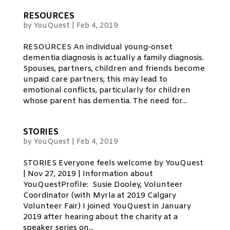
RESOURCES
by
YouQuest
|
Feb 4, 2019
RESOURCES An individual young-onset
dementia diagnosis is actually a family diagnosis.
Spouses, partners, children and friends become
unpaid care partners; this may lead to
emotional conflicts, particularly for children
whose parent has dementia. The need for...
STORIES
by
YouQuest
|
Feb 4, 2019
STORIES Everyone feels welcome by YouQuest
| Nov 27, 2019 | Information about
YouQuestProfile: Susie Dooley, Volunteer
Coordinator (with Myrla at 2019 Calgary
Volunteer Fair) I joined YouQuest in January
2019 after hearing about the charity at a
speaker series on...