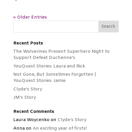
« Older Entries
Recent Posts
The Wolverines Present Superhero Night to
Support Defeat Duchenne’s
YouQuest Stories: Laura and Rick
Not Gone, But Sometimes Forgotten |
YouQuest Stories: Jamie
Clyde’s Story
JM’s Story
Recent Comments
Laura Woycenko
on
Clyde’s Story
Anna
on
An exciting year of firsts!