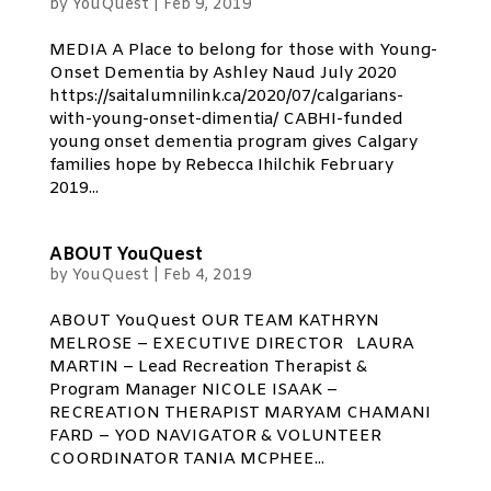
by
YouQuest
|
Feb 9, 2019
MEDIA A Place to belong for those with Young-
Onset Dementia by Ashley Naud July 2020
https://saitalumnilink.ca/2020/07/calgarians-
with-young-onset-dimentia/ CABHI-funded
young onset dementia program gives Calgary
families hope by Rebecca Ihilchik February
2019...
ABOUT YouQuest
by
YouQuest
|
Feb 4, 2019
ABOUT YouQuest OUR TEAM KATHRYN
MELROSE – EXECUTIVE DIRECTOR LAURA
MARTIN – Lead Recreation Therapist &
Program Manager NICOLE ISAAK –
RECREATION THERAPIST MARYAM CHAMANI
FARD – YOD NAVIGATOR & VOLUNTEER
COORDINATOR TANIA MCPHEE...