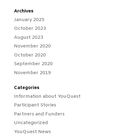
Archives
January 2025
October 2023
August 2023
November 2020
October 2020
September 2020
November 2019
Categories
Information about YouQuest
Participant Stories
Partners and Funders
Uncategorized
YouQuest News