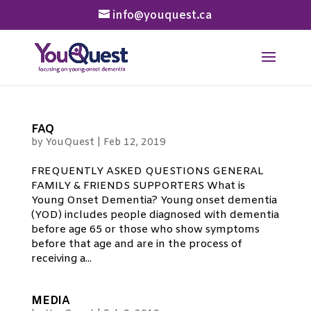
info@youquest.ca
FAQ
by
YouQuest
|
Feb 12, 2019
FREQUENTLY ASKED QUESTIONS GENERAL
FAMILY & FRIENDS SUPPORTERS What is
Young Onset Dementia? Young onset dementia
(YOD) includes people diagnosed with dementia
before age 65 or those who show symptoms
before that age and are in the process of
receiving a...
MEDIA