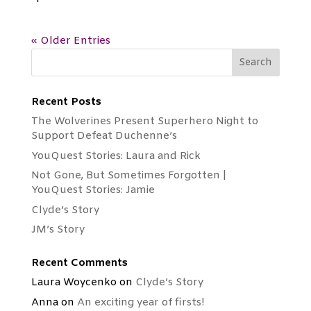
« Older Entries
Recent Posts
The Wolverines Present Superhero Night to
Support Defeat Duchenne’s
YouQuest Stories: Laura and Rick
Not Gone, But Sometimes Forgotten |
YouQuest Stories: Jamie
Clyde’s Story
JM’s Story
Recent Comments
Laura Woycenko
on
Clyde’s Story
Anna
on
An exciting year of firsts!