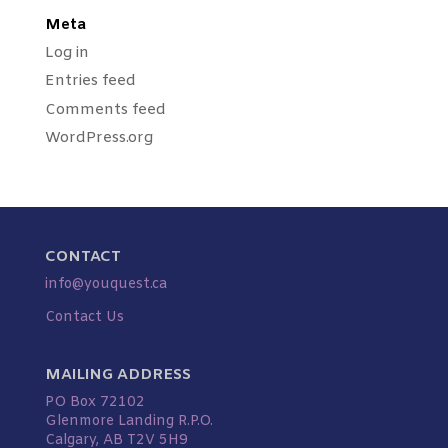
Meta
Log in
Entries feed
Comments feed
WordPress.org
CONTACT
info@youquest.ca
Contact Us
MAILING ADDRESS
PO Box 72102
Glenmore Landing R.P.O.
Calgary, AB T2V 5H9