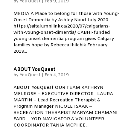
by
YouQuest
|
Feb 9, 2019
MEDIA A Place to belong for those with Young-
Onset Dementia by Ashley Naud July 2020
https://saitalumnilink.ca/2020/07/calgarians-
with-young-onset-dimentia/ CABHI-funded
young onset dementia program gives Calgary
families hope by Rebecca Ihilchik February
2019...
ABOUT YouQuest
by
YouQuest
|
Feb 4, 2019
ABOUT YouQuest OUR TEAM KATHRYN
MELROSE – EXECUTIVE DIRECTOR LAURA
MARTIN – Lead Recreation Therapist &
Program Manager NICOLE ISAAK –
RECREATION THERAPIST MARYAM CHAMANI
FARD – YOD NAVIGATOR & VOLUNTEER
COORDINATOR TANIA MCPHEE...