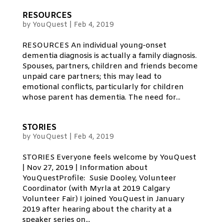
RESOURCES
by
YouQuest
|
Feb 4, 2019
RESOURCES An individual young-onset
dementia diagnosis is actually a family diagnosis.
Spouses, partners, children and friends become
unpaid care partners; this may lead to
emotional conflicts, particularly for children
whose parent has dementia. The need for...
STORIES
by
YouQuest
|
Feb 4, 2019
STORIES Everyone feels welcome by YouQuest
| Nov 27, 2019 | Information about
YouQuestProfile: Susie Dooley, Volunteer
Coordinator (with Myrla at 2019 Calgary
Volunteer Fair) I joined YouQuest in January
2019 after hearing about the charity at a
speaker series on...